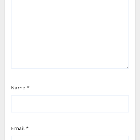
Name
*
Email
*