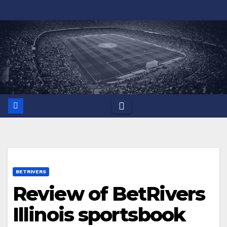
Skip
to
content
BETRIVERS
Review of BetRivers
Illinois sportsbook