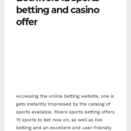
betting and casino
offer
Accessing the online betting website, one is
gets instantly impressed by the catalog of
sports available. Rivers sports betting offers
15 sports to bet now on, as well as live
betting and an excellent and user-friendly