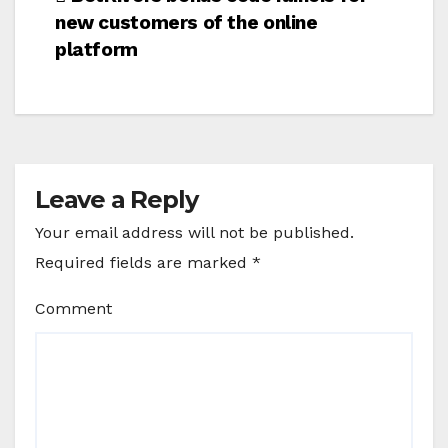
new customers of the online
platform
Leave a Reply
Your email address will not be published.
Required fields are marked
*
Comment