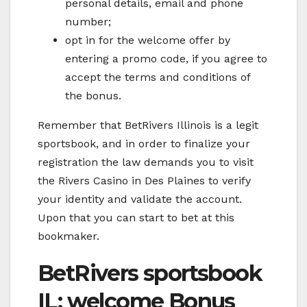
personal details, email and phone
number;
opt in for the welcome offer by
entering a promo code, if you agree to
accept the terms and conditions of
the bonus.
Remember that BetRivers Illinois is a legit
sportsbook, and in order to finalize your
registration the law demands you to visit
the Rivers Casino in Des Plaines to verify
your identity and validate the account.
Upon that you can start to bet at this
bookmaker.
BetRivers sportsbook
IL: welcome Bonus