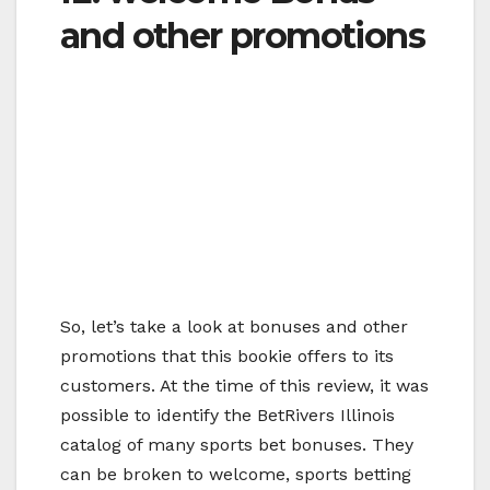
and other promotions
So, let’s take a look at bonuses and other
promotions that this bookie offers to its
customers. At the time of this review, it was
possible to identify the BetRivers Illinois
catalog of many sports bet bonuses. They
can be broken to welcome, sports betting