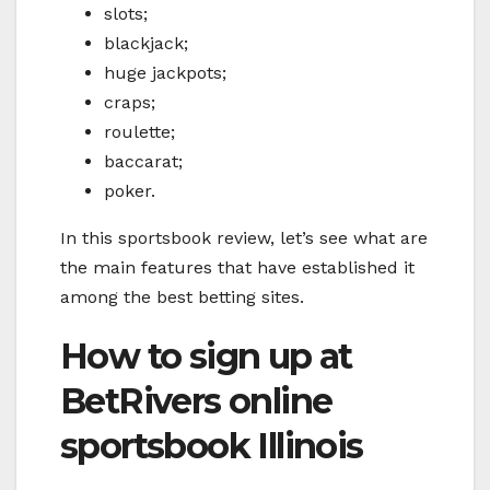
slots;
blackjack;
huge jackpots;
craps;
roulette;
baccarat;
poker.
In this sportsbook review, let’s see what are
the main features that have established it
among the best betting sites.
How to sign up at
BetRivers online
sportsbook Illinois