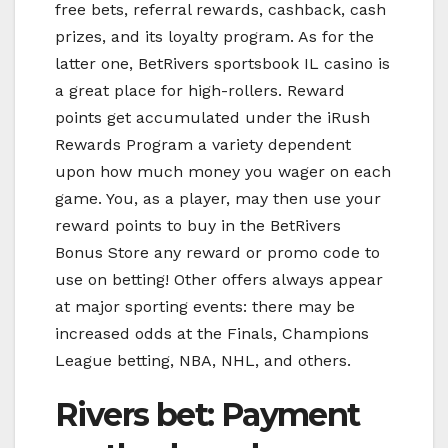
free bets, referral rewards, cashback, cash
prizes, and its loyalty program. As for the
latter one, BetRivers sportsbook IL casino is
a great place for high-rollers. Reward
points get accumulated under the iRush
Rewards Program a variety dependent
upon how much money you wager on each
game. You, as a player, may then use your
reward points to buy in the BetRivers
Bonus Store any reward or promo code to
use on betting! Other offers always appear
at major sporting events: there may be
increased odds at the Finals, Champions
League betting, NBA, NHL, and others.
Rivers bet: Payment