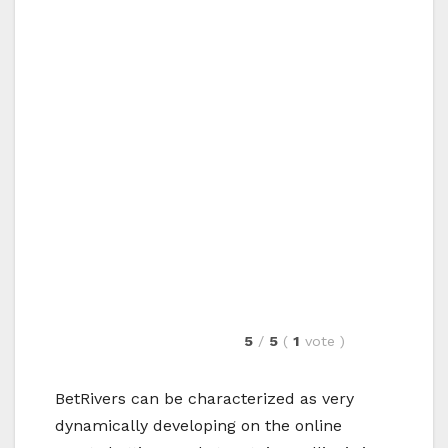
5
/
5
(
1
vote
)
BetRivers can be characterized as very
dynamically developing on the online