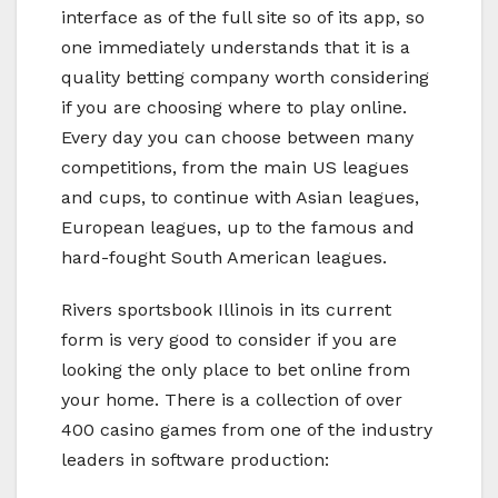
interface as of the full site so of its app, so
one immediately understands that it is a
quality betting company worth considering
if you are choosing where to play online.
Every day you can choose between many
competitions, from the main US leagues
and cups, to continue with Asian leagues,
European leagues, up to the famous and
hard-fought South American leagues.
Rivers sportsbook Illinois in its current
form is very good to consider if you are
looking the only place to bet online from
your home. There is a collection of over
400 casino games from one of the industry
leaders in software production: