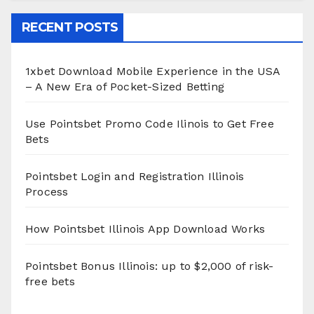
RECENT POSTS
1xbet Download Mobile Experience in the USA
– A New Era of Pocket-Sized Betting
Use Pointsbet Promo Code Ilinois to Get Free
Bets
Pointsbet Login and Registration Illinois
Process
How Pointsbet Illinois App Download Works
Pointsbet Bonus Illinois: up to $2,000 of risk-
free bets