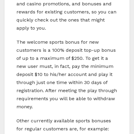
and casino promotions, and bonuses and
rewards for existing customers, so you can
quickly check out the ones that might
apply to you.
The welcome sports bonus for new
customers is a 100% deposit top-up bonus
of up to a maximum of $250. To get it a
new user must, in fact, pay the minimum
deposit $10 to his/her account and play it
through just one time within 30 days of
registration. After meeting the play through
requirements you will be able to withdraw
money.
Other currently available sports bonuses
for regular customers are, for example: