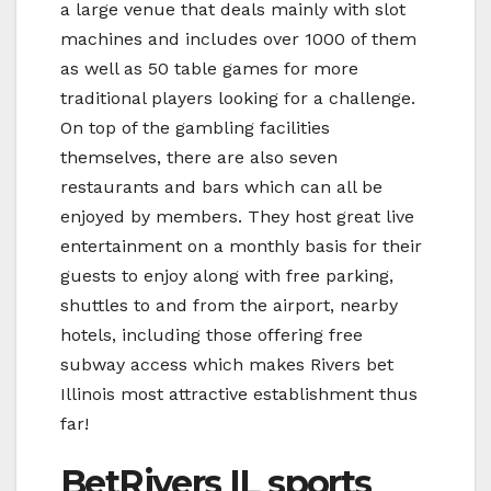
a large venue that deals mainly with slot
machines and includes over 1000 of them
as well as 50 table games for more
traditional players looking for a challenge.
On top of the gambling facilities
themselves, there are also seven
restaurants and bars which can all be
enjoyed by members. They host great live
entertainment on a monthly basis for their
guests to enjoy along with free parking,
shuttles to and from the airport, nearby
hotels, including those offering free
subway access which makes Rivers bet
Illinois most attractive establishment thus
far!
BetRivers IL sports