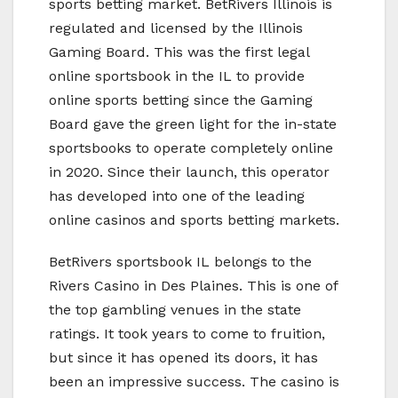
sports betting market. BetRivers Illinois is
regulated and licensed by the Illinois
Gaming Board. This was the first legal
online sportsbook in the IL to provide
online sports betting since the Gaming
Board gave the green light for the in-state
sportsbooks to operate completely online
in 2020. Since their launch, this operator
has developed into one of the leading
online casinos and sports betting markets.
BetRivers sportsbook IL belongs to the
Rivers Casino in Des Plaines. This is one of
the top gambling venues in the state
ratings. It took years to come to fruition,
but since it has opened its doors, it has
been an impressive success. The casino is