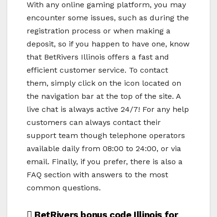
With any online gaming platform, you may
encounter some issues, such as during the
registration process or when making a
deposit, so if you happen to have one, know
that BetRivers Illinois offers a fast and
efficient customer service. To contact
them, simply click on the icon located on
the navigation bar at the top of the site. A
live chat is always active 24/7! For any help
customers can always contact their
support team though telephone operators
available daily from 08:00 to 24:00, or via
email. Finally, if you prefer, there is also a
FAQ section with answers to the most
common questions.
BetRivers bonus code Illinois for