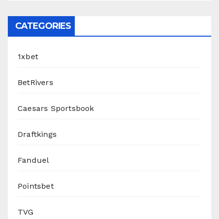
CATEGORIES
1xbet
BetRivers
Caesars Sportsbook
Draftkings
Fanduel
Pointsbet
TVG