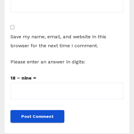
Save my name, email, and website in this
browser for the next time I comment.
Please enter an answer in digits:
18 − nine =