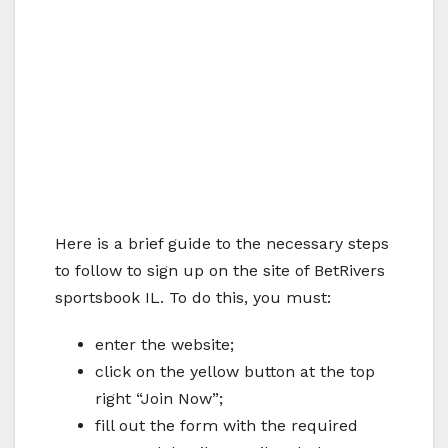
Here is a brief guide to the necessary steps
to follow to sign up on the site of BetRivers
sportsbook IL. To do this, you must:
enter the website;
click on the yellow button at the top
right “Join Now”;
fill out the form with the required