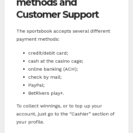
methods and
Customer Support
The sportsbook accepts several different
payment methods:
credit/debit card;
cash at the casino cage;
online banking (ACH);
check by mail;
PayPal;
BetRivers play+.
To collect winnings, or to top up your
account, just go to the “Cashier” section of
your profile.