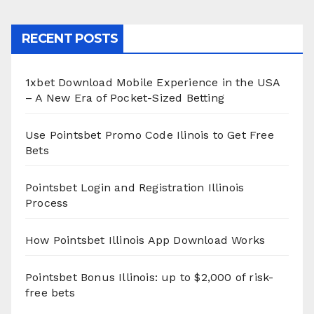
RECENT POSTS
1xbet Download Mobile Experience in the USA
– A New Era of Pocket-Sized Betting
Use Pointsbet Promo Code Ilinois to Get Free
Bets
Pointsbet Login and Registration Illinois
Process
How Pointsbet Illinois App Download Works
Pointsbet Bonus Illinois: up to $2,000 of risk-
free bets