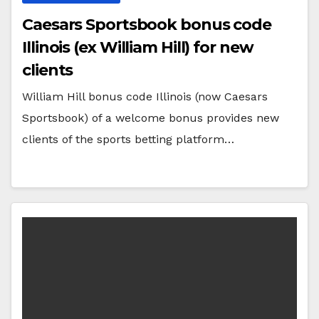
Caesars Sportsbook bonus code
Illinois (ex William Hill) for new
clients
William Hill bonus code Illinois (now Caesars
Sportsbook) of a welcome bonus provides new
clients of the sports betting platform…