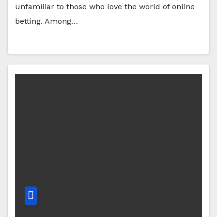
unfamiliar to those who love the world of online
betting. Among…