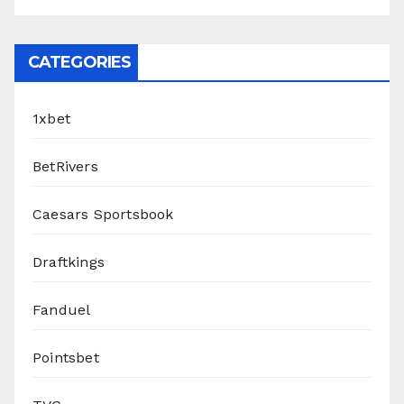
CATEGORIES
1xbet
BetRivers
Caesars Sportsbook
Draftkings
Fanduel
Pointsbet