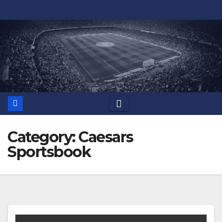
Skip
to
content
Category: Caesars
Sportsbook