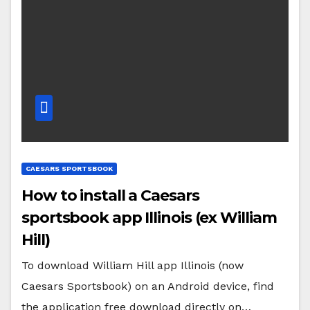
CAESARS SPORTSBOOK
How to install a Caesars
sportsbook app Illinois (ex William
Hill)
To download William Hill app Illinois (now
Caesars Sportsbook) on an Android device, find
the application free download directly on…