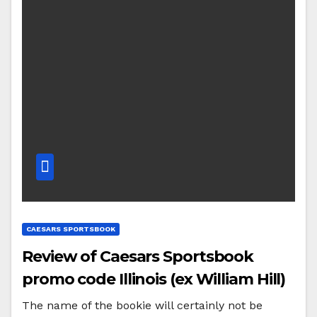
CAESARS SPORTSBOOK
Review of Caesars Sportsbook
promo code Illinois (ex William Hill)
The name of the bookie will certainly not be