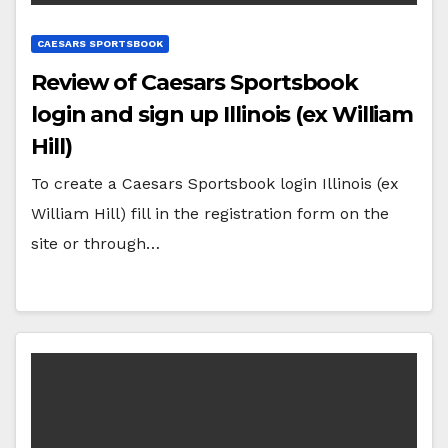
CAESARS SPORTSBOOK
Review of Caesars Sportsbook
login and sign up Illinois (ex William
Hill)
To create a Caesars Sportsbook login Illinois (ex
William Hill) fill in the registration form on the
site or through…