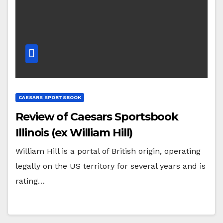
CAESARS SPORTSBOOK
Review of Caesars Sportsbook
Illinois (ex William Hill)
William Hill is a portal of British origin, operating
legally on the US territory for several years and is
rating…