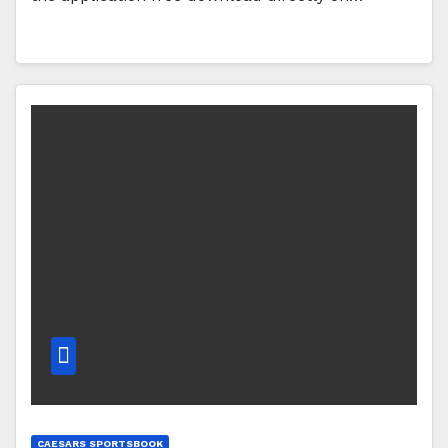
CAESARS SPORTSBOOK