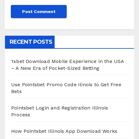
RECENT POSTS
1xbet Download Mobile Experience in the USA
– A New Era of Pocket-Sized Betting
Use Pointsbet Promo Code Ilinois to Get Free
Bets
Pointsbet Login and Registration Illinois
Process
How Pointsbet Illinois App Download Works