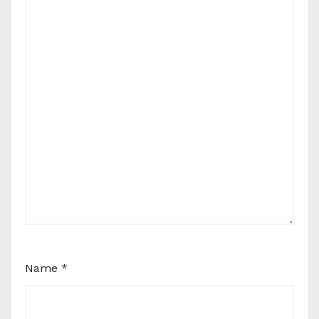
Name
*