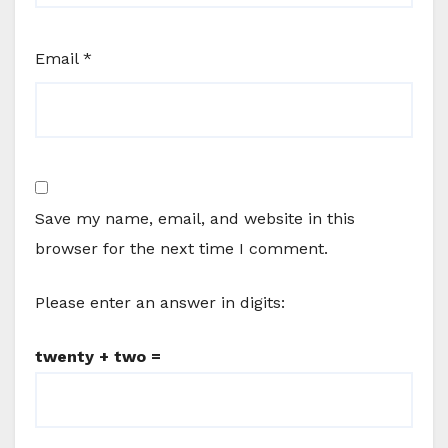
Email
*
Save my name, email, and website in this
browser for the next time I comment.
Please enter an answer in digits:
twenty + two =