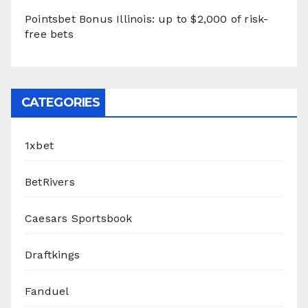
Pointsbet Bonus Illinois: up to $2,000 of risk-
free bets
CATEGORIES
1xbet
BetRivers
Caesars Sportsbook
Draftkings
Fanduel