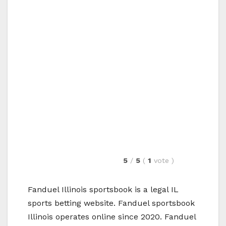
5
/
5
(
1
vote
)
Fanduel Illinois sportsbook is a legal IL
sports betting website. Fanduel sportsbook
Illinois operates online since 2020. Fanduel