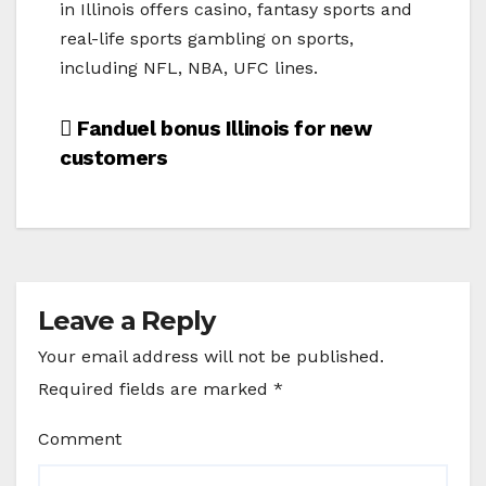
in Illinois offers casino, fantasy sports and
real-life sports gambling on sports,
including NFL, NBA, UFC lines.
Fanduel bonus Illinois for new
customers
Leave a Reply
Your email address will not be published.
Required fields are marked
*
Comment