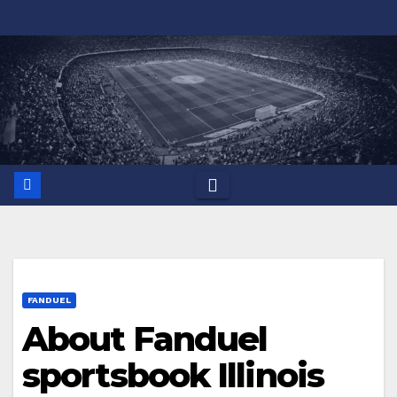
Skip
to
content
FANDUEL
About Fanduel
sportsbook Illinois