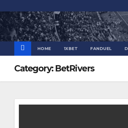
Skip
to
content
HOME
1XBET
FANDUEL
D
Category: BetRivers