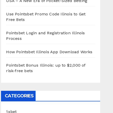
USA – A New Era of Pocket-Sized Betting
Use Pointsbet Promo Code Ilinois to Get
Free Bets
Pointsbet Login and Registration Illinois
Process
How Pointsbet Illinois App Download Works
Pointsbet Bonus Illinois: up to $2,000 of
risk-free bets
CATEGORIES
1xbet