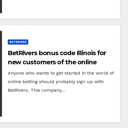
BETRIVERS
BetRivers bonus code Illinois for
new customers of the online
platform
Anyone who wants to get started in the world of
online betting should probably sign up with
BetRivers. This company…