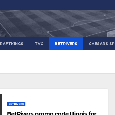
RAFTKINGS
TVG
BETRIVERS
CAESARS S
BETRIVERS
BetRivers promo code Illinois for