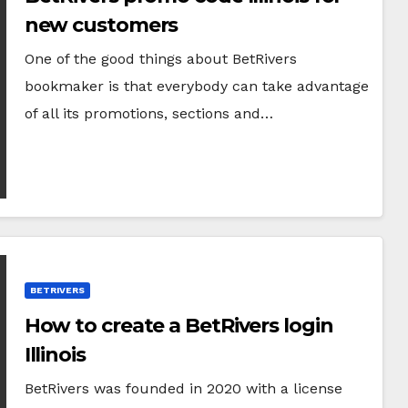
new customers
One of the good things about BetRivers
bookmaker is that everybody can take advantage
of all its promotions, sections and…
BETRIVERS
How to create a BetRivers login
Illinois
BetRivers was founded in 2020 with a license