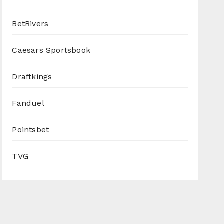
BetRivers
Caesars Sportsbook
Draftkings
Fanduel
Pointsbet
TVG