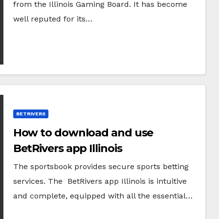
from the Illinois Gaming Board. It has become
well reputed for its…
BETRIVERS
How to download and use
BetRivers app Illinois
The sportsbook provides secure sports betting
services. The BetRivers app Illinois is intuitive
and complete, equipped with all the essential…