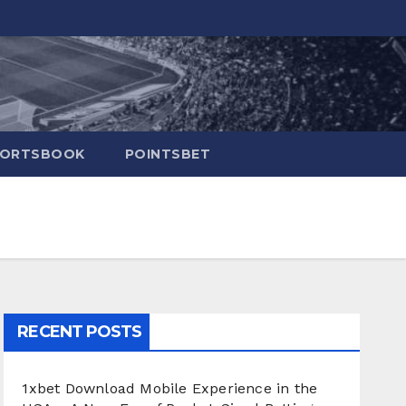
PORTSBOOK
POINTSBET
RECENT POSTS
1xbet Download Mobile Experience in the