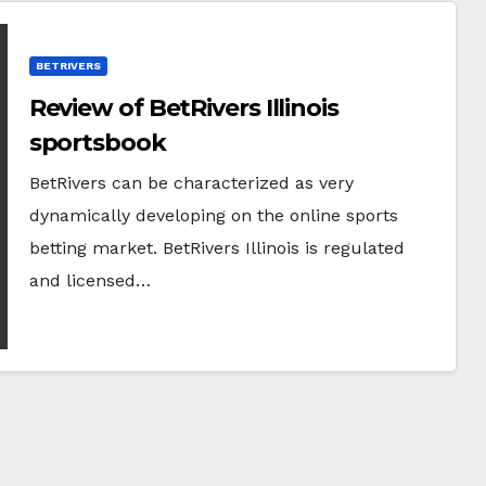
BETRIVERS
Review of BetRivers Illinois
sportsbook
BetRivers can be characterized as very
dynamically developing on the online sports
betting market. BetRivers Illinois is regulated
and licensed…